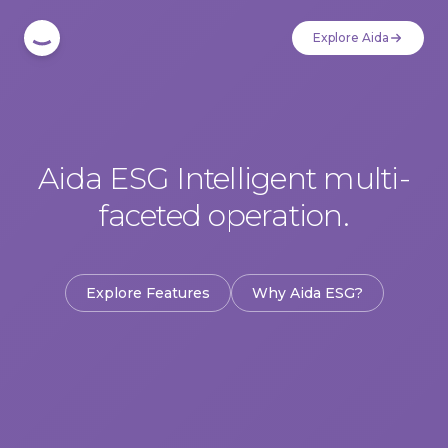
Explore Aida
Aida ESG Intelligent multi-
faceted operation.
Explore Features
Why Aida ESG?