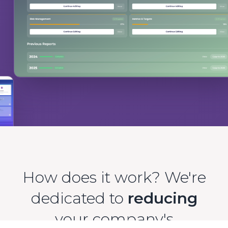
How does it work? We're
dedicated to
reducing
your company's